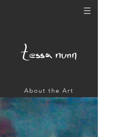
About the Art