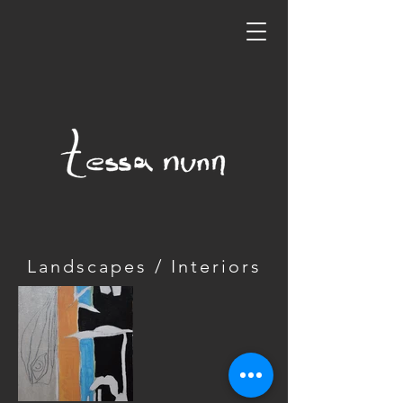
Landscapes / Interiors